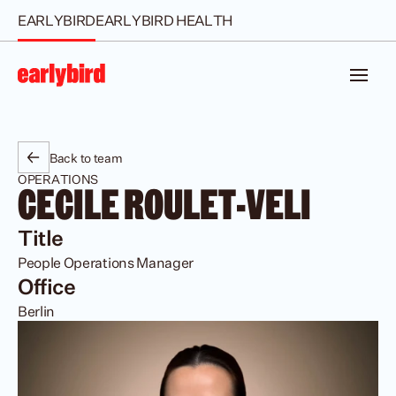
EARLYBIRD
EARLYBIRD HEALTH
Back to team
OPERATIONS
CECILE ROULET-VELI
Title
People Operations Manager
Office
Berlin