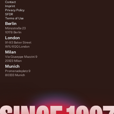
Contact
Imprint
Privacy Policy
SFDR
Terms of Use
Berlin
Münzstraße 23
10178 Berlin
London
91-93 Baker Street
W1U 6QQ London
Milan
Via Giuseppe Mazzini 9
20123 Milan
Munich
Promenadeplatz 9
80333 Munich