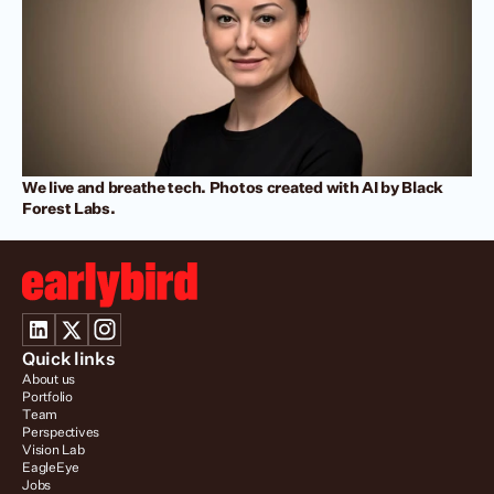
We live and breathe tech. Photos created with AI by Black 
Forest Labs.
Quick links
About us
Portfolio
Team
Perspectives
Vision Lab
EagleEye
Jobs