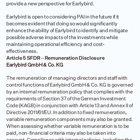
provide a new perspective for Earlybird.
Earlybird is open to considering PAI in the future if it 
becomes evident that doing so would significantly 
enhance the ability of Earlybird to identify and mitigate 
possible adverse impacts of the investments while 
maintaining operational efficiency and cost-
effectiveness.
Article 5 SFDR – Remuneration Disclosure
Earlybird GmbH & Co. KG
The remuneration of managing directors and staff with 
control functions of Earlybird GmbH & Co. KG is governed 
by an internal remuneration policy that complies with the 
requirements of Section 37 of the German Investment 
Code (KAGB) in conjunction with Article 13 and Annex II of 
Directive 2011/61/EU. In addition to fixed remuneration, 
variable remuneration components may also be granted. 
When assessing whether variable remuneration is to be 
paid, non-financial criteria may also be taken into 
account. Compliance with internal policies, including the 