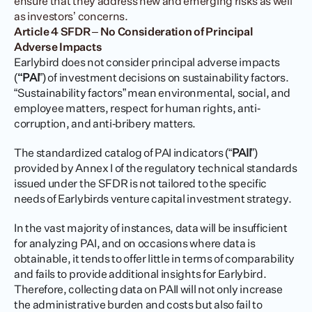
ensure that they address new and emerging risks as well 
as investors’ concerns.
Article 4 SFDR – No Consideration of Principal 
Adverse Impacts
Earlybird does not consider principal adverse impacts 
(
“PAI
”) of investment decisions on sustainability factors. 
“Sustainability factors” mean environmental, social, and 
employee matters, respect for human rights, anti‐
corruption, and anti‐bribery matters.
The standardized catalog of PAI indicators (“
PAII
”) 
provided by Annex I of the regulatory technical standards 
issued under the SFDR is not tailored to the specific 
needs of Earlybirds venture capital investment strategy.
In the vast majority of instances, data will be insufficient 
for analyzing PAI, and on occasions where data is 
obtainable, it tends to offer little in terms of comparability 
and fails to provide additional insights for Earlybird. 
Therefore, collecting data on PAII will not only increase 
the administrative burden and costs but also fail to 