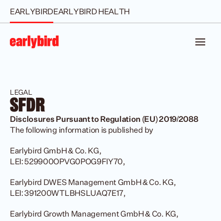
EARLYBIRD
EARLYBIRD HEALTH
LEGAL
SFDR
Disclosures Pursuant to Regulation (EU) 2019/2088
The following information is published by
Earlybird GmbH & Co. KG, 
LEI: 529900OPVG0POG9FIY70,
Earlybird DWES Management GmbH & Co. KG, 
LEI: 391200WTLBHSLUAQ7E17,
Earlybird Growth Management GmbH & Co. KG, 