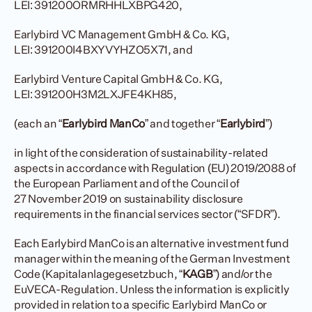
LEI: 391200ORMRHHLXBPG420,
Earlybird VC Management GmbH & Co. KG, 
LEI: 391200I4BXYVYHZO5X71, and
Earlybird Venture Capital GmbH & Co. KG, 
LEI: 391200H3M2LXJFE4KH85,
(each an “
Earlybird ManCo
” and together “
Earlybird
”)
in light of the consideration of sustainability-related 
aspects in accordance with Regulation (EU) 2019/2088 of 
the European Parliament and of the Council of 
27 November 2019 on sustainability disclosure 
requirements in the financial services sector (“SFDR”).
Each Earlybird ManCo is an alternative investment fund 
manager within the meaning of the German Investment 
Code (Kapitalanlagegesetzbuch, “
KAGB
”) and/or the 
EuVECA-Regulation. Unless the information is explicitly 
provided in relation to a specific Earlybird ManCo or 