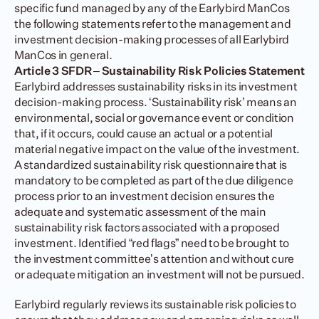
specific fund managed by any of the Earlybird ManCos 
the following statements refer to the management and 
investment decision-making processes of all Earlybird 
ManCos in general.
Article 3 SFDR – Sustainability Risk Policies Statement
Earlybird addresses sustainability risks in its investment 
decision-making process. ‘Sustainability risk’ means an 
environmental, social or governance event or condition 
that, if it occurs, could cause an actual or a potential 
material negative impact on the value of the investment. 
A standardized sustainability risk questionnaire that is 
mandatory to be completed as part of the due diligence 
process prior to an investment decision ensures the 
adequate and systematic assessment of the main 
sustainability risk factors associated with a proposed 
investment. Identified “red flags” need to be brought to 
the investment committee’s attention and without cure 
or adequate mitigation an investment will not be pursued.
Earlybird regularly reviews its sustainable risk policies to 