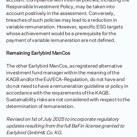
Responsible Investment Policy, may be taken into 
account positively in the assessment. Conversely, 
breaches of such policies may lead to a reduction in 
variable remuneration. However, specific ESG targets 
whose achievement would be a prerequisite for the 
payment of variable remuneration are not defined.
Remaining Earlybird ManCos
The other Earlybird ManCos, as registered alternative 
investment fund manager within the meaning of the 
KAGB and/or the EuVECA-Regulation, do not have and 
do not need to have a remuneration guideline or policy in 
accordance with the requirements of the KAGB. 
Sustainability risks are not considered with respect to the 
determination of remuneration.
Revised on 1st of July 2025 to incorporate regulatory 
updates resulting from the full BaFin license granted to 
Earlybird GmbH & Co. KG
.