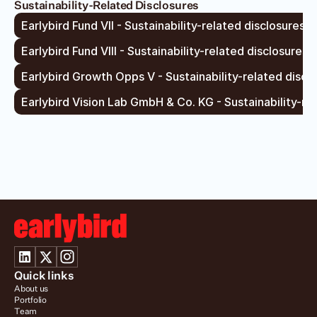
Sustainability-Related Disclosures
Earlybird Fund VII - Sustainability-related disclosures –
Earlybird Fund VIII - Sustainability-related disclosures 
Earlybird Growth Opps V - Sustainability-related disclo
Earlybird Vision Lab GmbH & Co. KG - Sustainability-re
Quick links
About us
Portfolio
Team