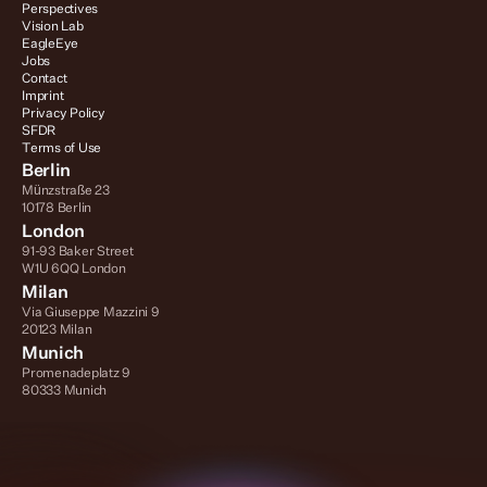
Perspectives
Vision Lab
EagleEye
Jobs
Contact
Imprint
Privacy Policy
SFDR
Terms of Use
Berlin
Münzstraße 23
10178 Berlin
London
91-93 Baker Street
W1U 6QQ London
Milan
Via Giuseppe Mazzini 9
20123 Milan
Munich
Promenadeplatz 9
80333 Munich