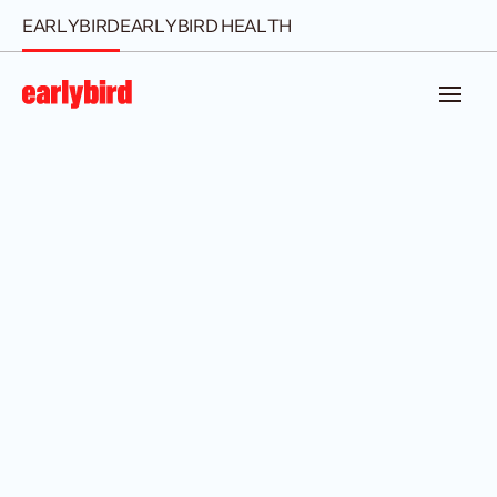
EARLYBIRD
EARLYBIRD HEALTH