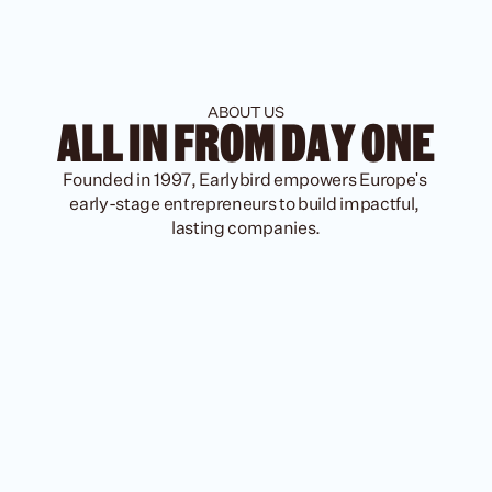
ABOUT US
ALL IN FROM DAY ONE
Founded in 1997, Earlybird empowers Europe's 
early-stage entrepreneurs to build impactful, 
lasting companies.