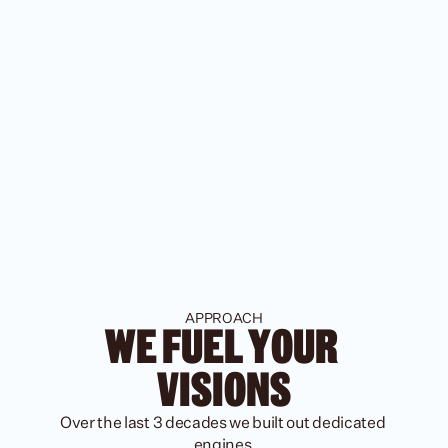
APPROACH
WE FUEL YOUR 
VISIONS
Over the last 3 decades we built out dedicated 
engines 