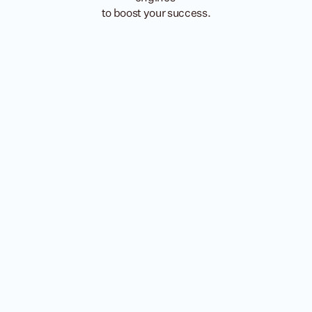
to boost your success.