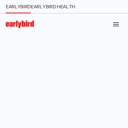
EARLYBIRD
EARLYBIRD HEALTH