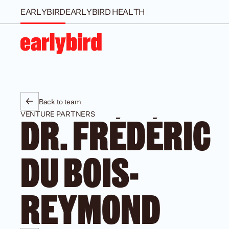
EARLYBIRD
EARLYBIRD HEALTH
Back to team
VENTURE PARTNERS
DR. FRÉDÉRIC 
DU BOIS-
REYMOND