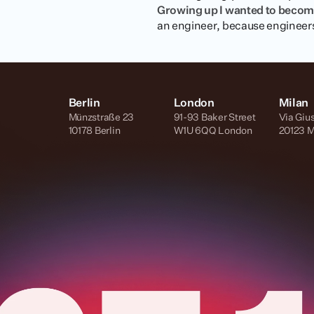
Growing up I wanted to beco
an engineer, because engineers 
Berlin
London
Milan
Münzstraße 23
91-93 Baker Street
Via Giu
10178 Berlin
W1U 6QQ London
20123 M