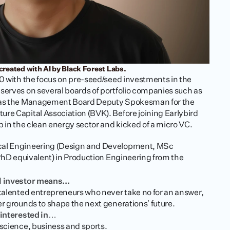
created with AI by Black Forest Labs.
20 with the focus on pre-seed/seed investments in the 
serves on several boards of portfolio companies such as 
l as the Management Board Deputy Spokesman for the 
re Capital Association (BVK). Before joining Earlybird 
p in the clean energy sector and kicked of a micro VC.
cal Engineering (Design and Development, MSc 
(PhD equivalent) in Production Engineering from the 
l investor means...
 talented entrepreneurs who never take no for an answer, 
er grounds to shape the next generations’ future. 
y interested in…
 science, business and sports. 