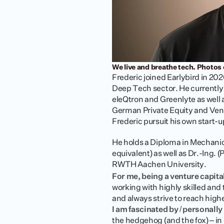
We live and breathe tech. Photos 
Frederic joined Earlybird in 20
Deep Tech sector. He currently 
eleQtron and Greenlyte as wel
German Private Equity and Ventu
Frederic pursuit his own start-u
He holds a Diploma in Mechani
equivalent) as well as Dr.-Ing. 
RWTH Aachen University.
For me, being a venture capita
working with highly skilled and
and always strive to reach high
I am fascinated by / personall
the hedgehog (and the fox) – in