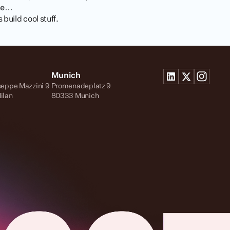
me…
build cool stuff.
Munich
seppe Mazzini 9
Promenadeplatz 9
ilan
80333 Munich