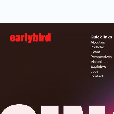
Quick links
About us
Portfolio
Team
Perspectives
Vision Lab
EagleEye
Jobs
Contact