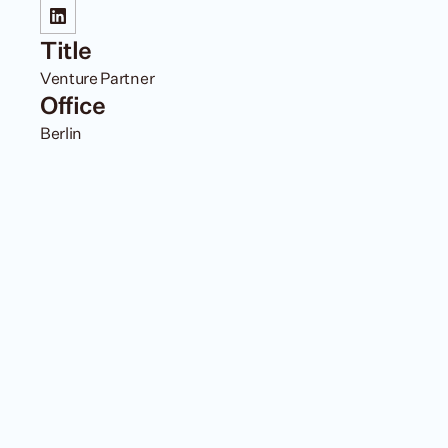
Title
Venture Partner 
Office
Berlin