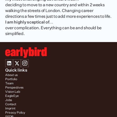
deciding to move to a new country and within 2 weeks 
walking the streets of London. Changing career 
directions a few times just to add more experiences to life.
I am highly sceptical of…
over complication. Everything can be and should be 
simplified.
Quick links
About us
Portfolio
Team
Perspectives
Vision Lab
EagleEye
Jobs
Contact
Imprint
Privacy Policy
SFDR