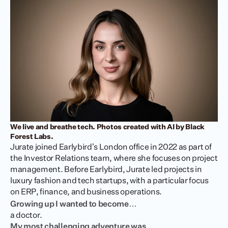
We live and breathe tech. Photos created with AI by Black 
Forest Labs.
Jurate joined Earlybird’s London office in 2022 as part of 
the Investor Relations team, where she focuses on project 
management. Before Earlybird, Jurate led projects in 
luxury fashion and tech startups, with a particular focus 
on ERP, finance, and business operations.
Growing up I wanted to become…
a doctor.
My most challenging adventure was…