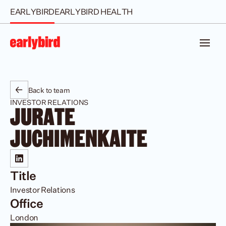
EARLYBIRD
EARLYBIRD HEALTH
Back to team
INVESTOR RELATIONS
JURATE 
JUCHIMENKAITE
Title
Investor Relations
Office
London