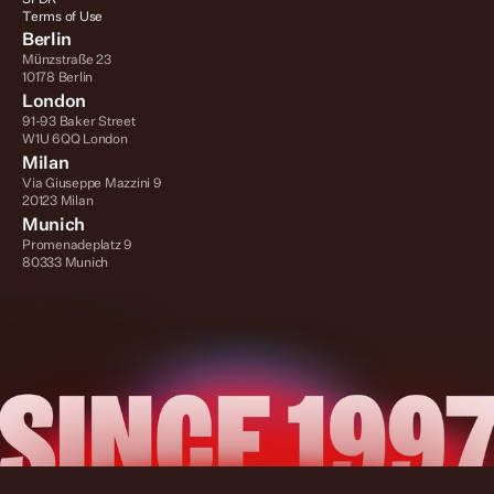
Terms of Use
Berlin
Münzstraße 23
10178 Berlin
London
91-93 Baker Street
W1U 6QQ London
Milan
Via Giuseppe Mazzini 9
20123 Milan
Munich
Promenadeplatz 9
80333 Munich