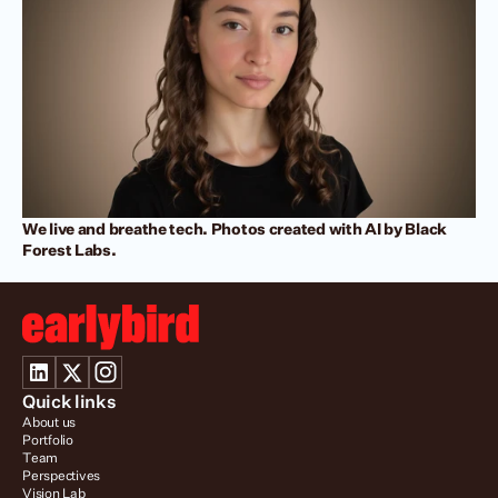
We live and breathe tech. Photos created with AI by Black 
Forest Labs.
Quick links
About us
Portfolio
Team
Perspectives
Vision Lab