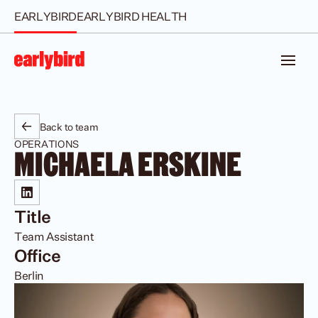
EARLYBIRD
EARLYBIRD HEALTH
Back to team
OPERATIONS
MICHAELA ERSKINE
Title
Team Assistant
Office
Berlin