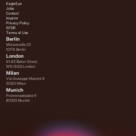
EagleEye
Jobs
Contact
Imprint
Privacy Policy
SFDR
Terms of Use
Berlin
Münzstraße 23
10178 Berlin
London
91-93 Baker Street
W1U 6QQ London
Milan
Via Giuseppe Mazzini 9
20123 Milan
Munich
Promenadeplatz 9
80333 Munich