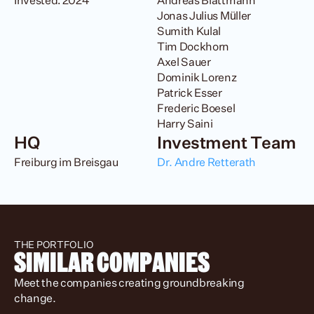
Invested: 2024
Andreas Blattmann

Jonas Julius Müller

Sumith Kulal

Tim Dockhorn

Axel Sauer

Dominik Lorenz

Patrick Esser

Frederic Boesel

Harry Saini
HQ
Investment Team
Freiburg im Breisgau
Dr. Andre Retterath 
THE PORTFOLIO
SIMILAR COMPANIES
Meet the companies creating groundbreaking 
change.