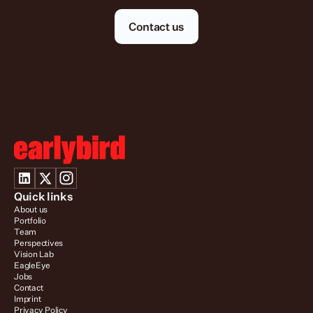
Contact us
Quick links
About us
Portfolio
Team
Perspectives
Vision Lab
EagleEye
Jobs
Contact
Imprint
Privacy Policy