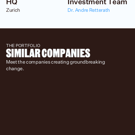
HQ
Investment Team
Zurich
Dr. Andre Retterath
THE PORTFOLIO
SIMILAR COMPANIES
Meet the companies creating groundbreaking 
change.
Spotlight
Location
Status
Stage