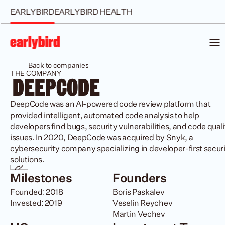
EARLYBIRD
EARLYBIRD HEALTH
Back to companies
THE COMPANY
 DEEPCODE 
DeepCode was an AI-powered code review platform that 
provided intelligent, automated code analysis to help 
developers find bugs, security vulnerabilities, and code qualit
issues. In 2020, DeepCode was acquired by Snyk, a 
cybersecurity company specializing in developer-first securi
solutions.
Milestones
Founders
Founded: 2018

Boris Paskalev

Invested: 2019
Veselin Reychev 

Martin Vechev