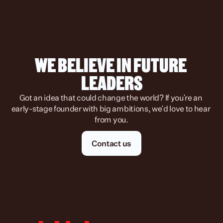
WE BELIEVE IN FUTURE 
LEADERS
Got an idea that could change the world? If you're an 
early-stage founder with big ambitions, we'd love to hear 
from you.
Contact us