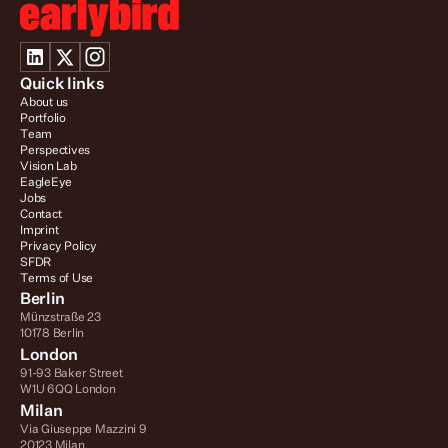
Quick links
About us
Portfolio
Team
Perspectives
Vision Lab
EagleEye
Jobs
Contact
Imprint
Privacy Policy
SFDR
Terms of Use
Berlin
Münzstraße 23
10178 Berlin
London
91-93 Baker Street
W1U 6QQ London
Milan
Via Giuseppe Mazzini 9
20123 Milan