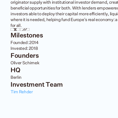
originator supply with institutional investor demand, creati
beneficial opportunities for both. With lenders empowered
investors able to deploy their capital more efficiently, liquid
where it is needed, helping fund Europe’s real economy: a 
for all.
Milestones
Founded: 2014

Invested: 2018
Founders
Oliver Schimek
HQ
Berlin
Investment Team
Tim Rehder