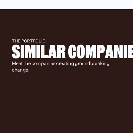
THE PORTFOLIO
SIMILAR COMPANI
Meet the companies creating groundbreaking 
change.
Spotlight
Location
Status
Stage