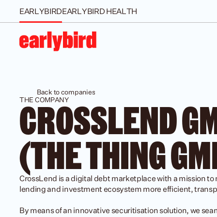
EARLYBIRD
EARLYBIRD HEALTH
Back to companies
THE COMPANY
CROSSLEND GM
(THE THING GM
CrossLend is a digital debt marketplace with a mission to
lending and investment ecosystem more efficient, transpa
By means of an innovative securitisation solution, we sea