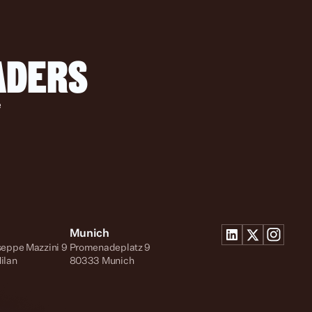
EADERS
 
Munich
seppe Mazzini 9
Promenadeplatz 9
ilan
80333 Munich