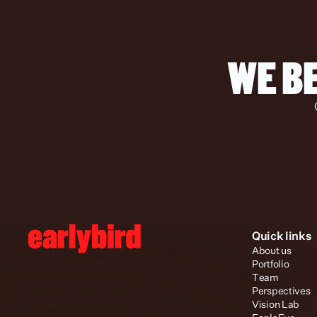
WE BE
Quick links
About us
Portfolio
Team
Perspectives
Vision Lab