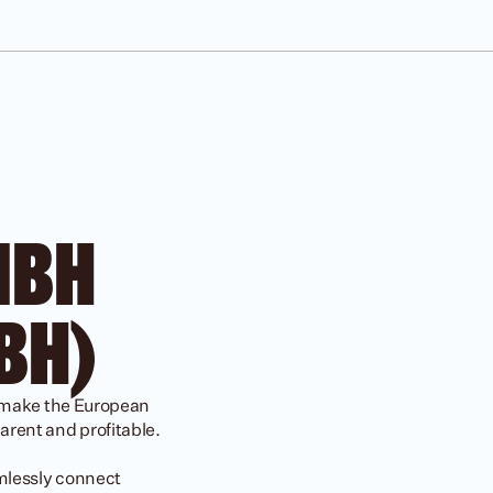
JOBS
BH 
BH)
 make the European 
rent and profitable.

mlessly connect 