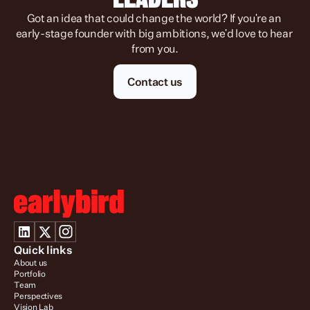
Got an idea that could change the world? If you're an 
early-stage founder with big ambitions, we'd love to hear 
from you.
Contact us
Quick links
About us
Portfolio
Team
Perspectives
Vision Lab