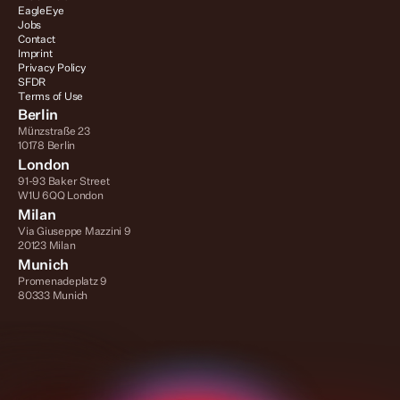
EagleEye
Jobs
Contact
Imprint
Privacy Policy
SFDR
Terms of Use
Berlin
Münzstraße 23
10178 Berlin
London
91-93 Baker Street
W1U 6QQ London
Milan
Via Giuseppe Mazzini 9
20123 Milan
Munich
Promenadeplatz 9
80333 Munich