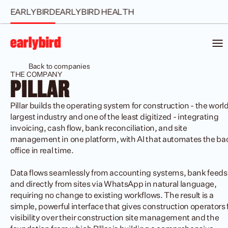
EARLYBIRD
EARLYBIRD HEALTH
Back to companies
THE COMPANY
PILLAR
Pillar builds the operating system for construction - the world'
largest industry and one of the least digitized - integrating 
invoicing, cash flow, bank reconciliation, and site 
management in one platform, with AI that automates the bac
office in real time.

Data flows seamlessly from accounting systems, bank feeds,
and directly from sites via WhatsApp in natural language, 
requiring no change to existing workflows. The result is a 
simple, powerful interface that gives construction operators fu
visibility over their construction site management and the 