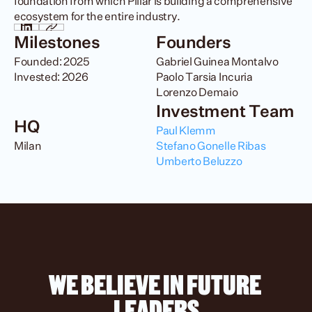
foundation from which Pillar is building a comprehensive 
ecosystem for the entire industry.
Milestones
Founders
Founded: 2025

Gabriel Guinea Montalvo

Invested: 2026
Paolo Tarsia Incuria

Lorenzo Demaio
Investment Team
HQ
Paul Klemm
Milan
Stefano Gonelle Ribas
Umberto Beluzzo
WE BELIEVE IN FUTURE 
LEADERS