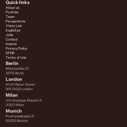
Quick links
About us
Portfolio
Team
Perspectives
Vision Lab
EagleEye
Jobs
Contact
Imprint
Privacy Policy
SFDR
Terms of Use
Berlin
Münzstraße 23
10178 Berlin
London
91-93 Baker Street
W1U 6QQ London
Milan
Via Giuseppe Mazzini 9
20123 Milan
Munich
Promenadeplatz 9
80333 Munich