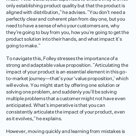
only establishing product quality but that the product is 
aligned with distribution," he advises. "You don’t need a 
perfectly clear and coherent plan from day one, but you 
need to have a sense of who your customers are, why 
they’re going to buy from you, how you're going to get the 
product solution into their hands, and what impact it’s 
going to make."
To navigate this, Folley stresses the importance of a 
strong and adaptable value proposition. "Articulating the 
impact of your product is an essential element in this go-
to-market journey—that’s your ‘value proposition,’ which 
will evolve. You might start by offering one solution or 
solving one problem, and suddenly you’ll be solving 
multiple problems that a customer might not have even 
anticipated. What’s imperative is that you can 
consistently articulate the impact of your product, even 
as it evolves," he explains.
However, moving quickly and learning from mistakes is 