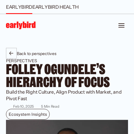
EARLYBIRD
EARLYBIRD HEALTH
Back to perspectives
PERSPECTIVES
FOLLEY OGUNDELE'S 
HIERARCHY OF FOCUS
Build the Right Culture, Align Product with Market, and 
Pivot Fast 
Feb 10, 2025
5 Min Read
Ecosystem Insights