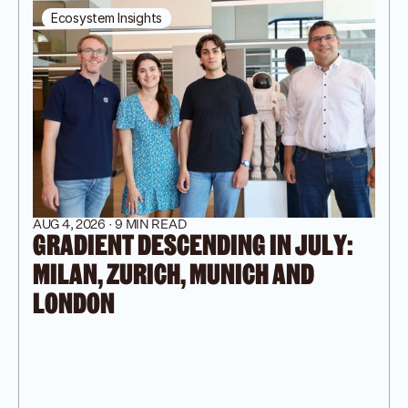
Ecosystem Insights
AUG 4, 2026 · 9 MIN READ
GRADIENT DESCENDING IN JULY: 
MILAN, ZURICH, MUNICH AND 
LONDON