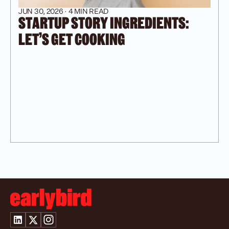
JUN 30, 2026 · 4 MIN READ
STARTUP STORY INGREDIENTS: 
LET’S GET COOKING