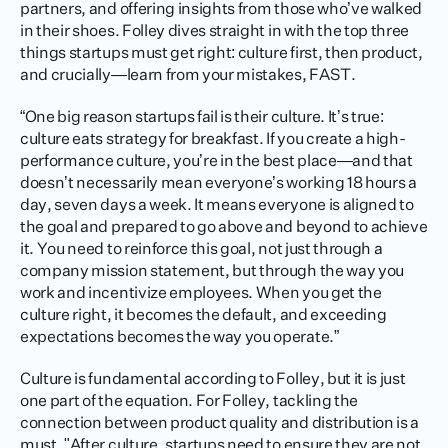
partners, and offering insights from those who’ve walked 
in their shoes. Folley dives straight in with the top three 
things startups must get right: culture first, then product, 
and crucially—learn from your mistakes, FAST.
“One big reason startups fail is their culture. It’s true: 
culture eats strategy for breakfast. If you create a high-
performance culture, you’re in the best place—and that 
doesn’t necessarily mean everyone’s working 18 hours a 
day, seven days a week. It means everyone is aligned to 
the goal and prepared to go above and beyond to achieve 
it. You need to reinforce this goal, not just through a 
company mission statement, but through the way you 
work and incentivize employees. When you get the 
culture right, it becomes the default, and exceeding 
expectations becomes the way you operate.”
Culture is fundamental according to Folley, but it is just 
one part of the equation. For Folley, tackling the 
connection between product quality and distribution is a 
must. "After culture, startups need to ensure they are not 