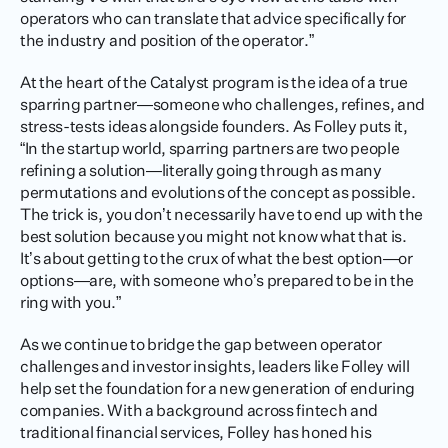
operators who can translate that advice specifically for 
the industry and position of the operator.” 
At the heart of the Catalyst program is the idea of a true 
sparring partner—someone who challenges, refines, and 
stress-tests ideas alongside founders. As Folley puts it, 
“In the startup world, sparring partners are two people 
refining a solution—literally going through as many 
permutations and evolutions of the concept as possible. 
The trick is, you don’t necessarily have to end up with the 
best solution because you might not know what that is. 
It’s about getting to the crux of what the best option—or 
options—are, with someone who’s prepared to be in the 
ring with you.”
As we continue to bridge the gap between operator 
challenges and investor insights, leaders like Folley will 
help set the foundation for a new generation of enduring 
companies. With a background across fintech and 
traditional financial services, Folley has honed his 