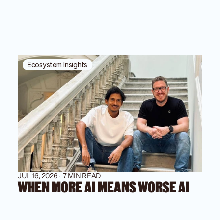
Ecosystem Insights
JUL 16, 2026 · 7 MIN READ
WHEN MORE AI MEANS WORSE AI