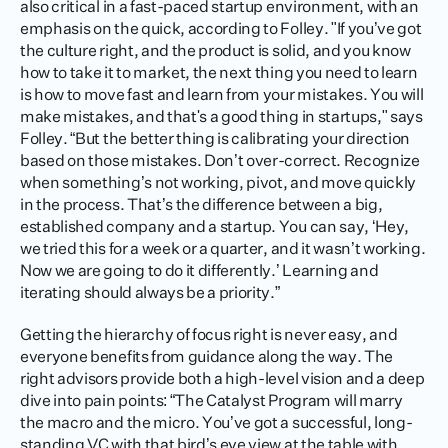
also critical in a fast-paced startup environment, with an 
emphasis on the quick, according to Folley. "If you’ve got 
the culture right, and the product is solid, and you know 
how to take it to market, the next thing you need to learn 
is how to move fast and learn from your mistakes. You will 
make mistakes, and that's a good thing in startups," says 
Folley. “But the better thing is calibrating your direction 
based on those mistakes. Don’t over-correct. Recognize 
when something’s not working, pivot, and move quickly 
in the process. That’s the difference between a big, 
established company and a startup. You can say, ‘Hey, 
we tried this for a week or a quarter, and it wasn’t working. 
Now we are going to do it differently.’ Learning and 
iterating should always be a priority.”
Getting the hierarchy of focus right is never easy, and 
everyone benefits from guidance along the way. The 
right advisors provide both a high-level vision and a deep 
dive into pain points: “The Catalyst Program will marry 
the macro and the micro. You’ve got a successful, long-
standing VC with that bird’s eye view at the table with 