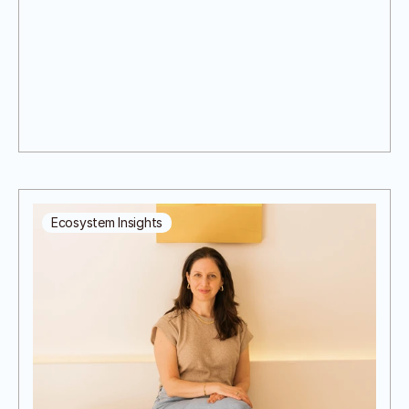
Ecosystem Insights