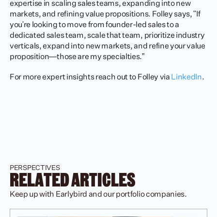
expertise in scaling sales teams, expanding into new 
markets, and refining value propositions. Folley says, "If 
you're looking to move from founder-led sales to a 
dedicated sales team, scale that team, prioritize industry 
verticals, expand into new markets, and refine your value 
proposition—those are my specialties.”
For more expert insights reach out to Folley via 
LinkedIn
. 
PERSPECTIVES
RELATED ARTICLES
Keep up with Earlybird and our portfolio companies.