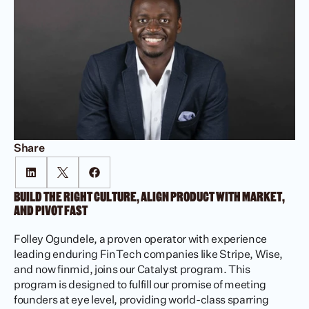
Share
BUILD THE RIGHT CULTURE, ALIGN PRODUCT WITH MARKET, 
AND PIVOT FAST 
Folley Ogundele, a proven operator with experience 
leading enduring FinTech companies like Stripe, Wise, 
and now finmid, joins our Catalyst program. This 
program is designed to fulfill our promise of meeting 
founders at eye level, providing world-class sparring 