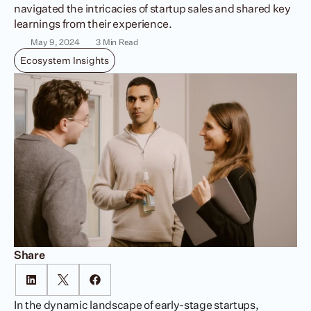
navigated the intricacies of startup sales and shared key 
learnings from their experience.
May 9, 2024
3 Min Read
Ecosystem Insights
Share
In the dynamic landscape of early-stage startups, 