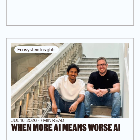
Ecosystem Insights
JUL 16, 2026 · 7 MIN READ
WHEN MORE AI MEANS WORSE AI