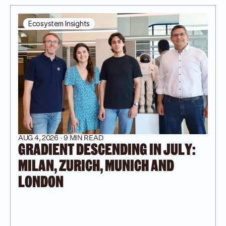
Ecosystem Insights
AUG 4, 2026 · 9 MIN READ
GRADIENT DESCENDING IN JULY: 
MILAN, ZURICH, MUNICH AND 
LONDON