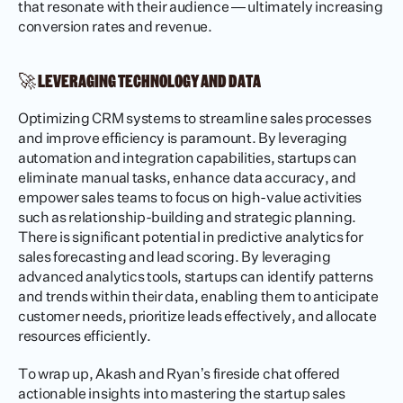
that resonate with their audience — ultimately increasing 
conversion rates and revenue.
🚀 LEVERAGING TECHNOLOGY AND DATA
Optimizing CRM systems to streamline sales processes 
and improve efficiency is paramount. By leveraging 
automation and integration capabilities, startups can 
eliminate manual tasks, enhance data accuracy, and 
empower sales teams to focus on high-value activities 
such as relationship-building and strategic planning. 
There is significant potential in predictive analytics for 
sales forecasting and lead scoring. By leveraging 
advanced analytics tools, startups can identify patterns 
and trends within their data, enabling them to anticipate 
customer needs, prioritize leads effectively, and allocate 
resources efficiently.
To wrap up, Akash and Ryan’s fireside chat offered 
actionable insights into mastering the startup sales 