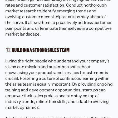
rates and customer satisfaction. Conducting thorough 
market research to identify emerging trends and 
evolving customer needs helps startups stay ahead of 
the curve. It allows them to proactively address customer 
pain points and differentiate themselves in a competitive 
market landscape.
🏗️ BUILDING A STRONG SALES TEAM
Hiring the right people who understand your company’s 
vision and mission and are enthusiastic about 
showcasing your products and services to customers is 
crucial. Fostering a culture of continuous learning within 
the sales team is equally important. By providing ongoing 
training and development opportunities, startups can 
empower their sales professionals to stay on top of 
industry trends, refine their skills, and adapt to evolving 
market dynamics.