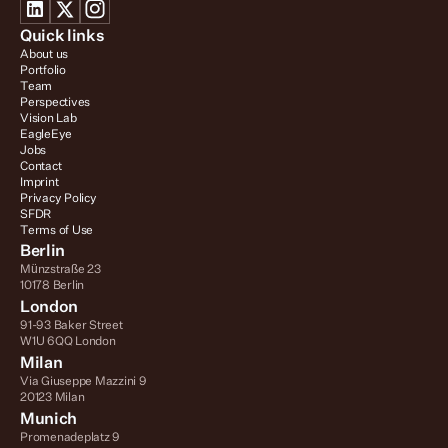
Quick links
About us
Portfolio
Team
Perspectives
Vision Lab
EagleEye
Jobs
Contact
Imprint
Privacy Policy
SFDR
Terms of Use
Berlin
Münzstraße 23
10178 Berlin
London
91-93 Baker Street
W1U 6QQ London
Milan
Via Giuseppe Mazzini 9
20123 Milan
Munich
Promenadeplatz 9