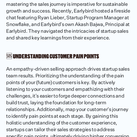
mastering the sales journey is imperative for sustainable 
growth and success. Recently, Earlybird hosted a fireside 
chat featuring Ryan Lieber, Startup Program Manager at 
Snowflake, and Earlybird’s own Akash Bajwa, Principal at 
Earlybird. They navigated the intricacies of startup sales 
and shared key learnings from their experience.
🆘 UNDERSTANDING CUSTOMER PAIN POINTS
An empathy-driven selling approach drives startup sales 
team results. Prioritizing the understanding of the pain 
points of your (future) customers is key. By actively 
listening to your customers and empathizing with their 
challenges, it’s easier to forge deeper connections and 
build trust, laying the foundation for long-term 
relationships. Additionally, map your customer’s journey 
to identify pain points at each stage. By gaining this 
holistic understanding of the customer experience, 
startups can tailor their sales strategies to address 
specific pain points, ultimately driving higher conversion 