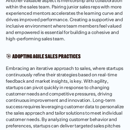
Another valuable aspect is mentorship and collaboration 
within the sales team. Pairing junior sales reps with more 
experienced mentors accelerates the learning curve and 
drives improved performance. Creating a supportive and 
inclusive environment where team members feel valued 
and empowered is essential for building a cohesive and 
high-performing sales team.
🎯 ADOPTING AGILE SALES PRACTICES
Embracing an iterative approach to sales, where startups 
continuously refine their strategies based on real-time 
feedback and market insights, is key. With agility, 
startups can pivot quickly in response to changing 
customer needs and competitive pressures, driving 
continuous improvement and innovation. Long-term 
success requires leveraging customer data to personalize 
the sales approach and tailor solutions to meet individual 
customer needs. By analyzing customer behavior and 
preferences, startups can deliver targeted sales pitches 