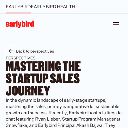
EARLYBIRD
EARLYBIRD HEALTH
Back to perspectives
PERSPECTIVES
MASTERING THE 
STARTUP SALES 
JOURNEY
In the dynamic landscape of early-stage startups, 
mastering the sales journey is imperative for sustainable 
growth and success. Recently, Earlybird hosted a fireside 
chat featuring Ryan Lieber, Startup Program Manager at 
Snowflake, and Earlybird Principal Akash Bajwa. They 