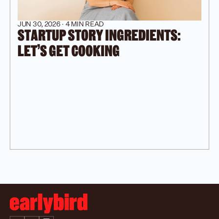
JUN 30, 2026 · 4 MIN READ
STARTUP STORY INGREDIENTS: 
LET’S GET COOKING