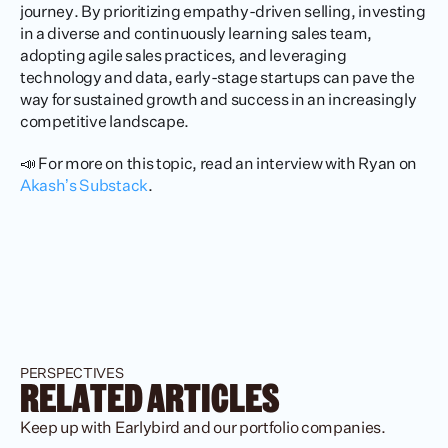
journey. By prioritizing empathy-driven selling, investing 
in a diverse and continuously learning sales team, 
adopting agile sales practices, and leveraging 
technology and data, early-stage startups can pave the 
way for sustained growth and success in an increasingly 
competitive landscape.
📣 For more on this topic, read an interview with Ryan on
Akash’s Substack
.
PERSPECTIVES
RELATED ARTICLES
Keep up with Earlybird and our portfolio companies.