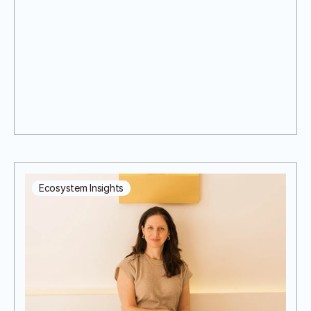
Ecosystem Insights